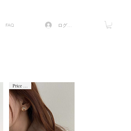
ログイン
FAQ
Price down