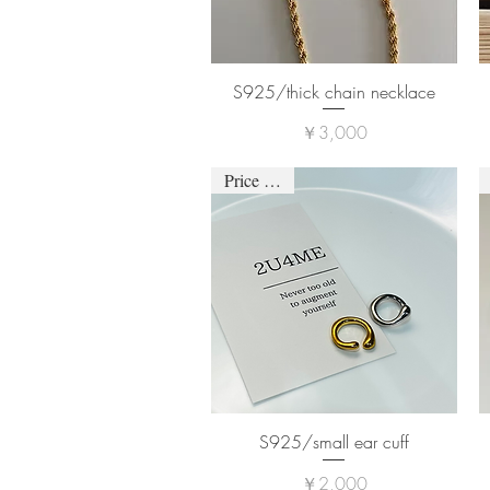
S925/thick chain necklace
価格
￥3,000
Price down
S925/small ear cuff
価格
￥2,000