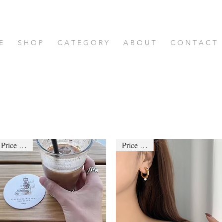
E
S H O P
C A T E G O R Y
A B O U T
C O N T A C T
Price down
Price down