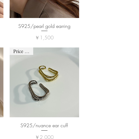
S925/pearl gold earring
価格
￥1,500
Price down
S925/nuance ear cuff
価格
￥2,000