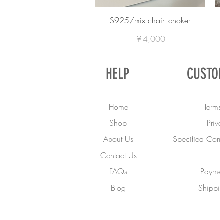
S925/mix chain choker
価格
￥4,000
HELP
CUSTO
Home
Terms
Shop
Priv
About Us
Specified Com
Contact Us
FAQs
Payme
Blog
Shippi