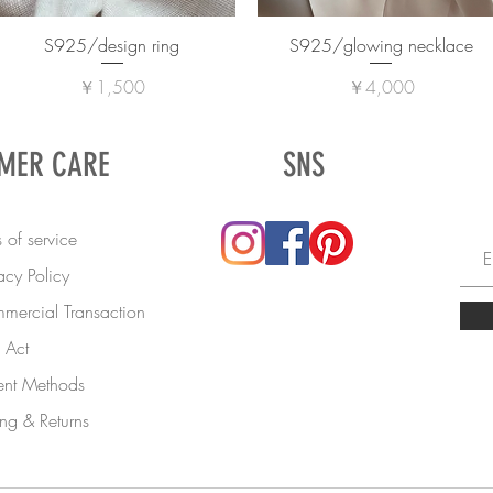
S925/design ring
S925/glowing necklace
価格
価格
￥1,500
￥4,000
MER CARE
SNS
 of service
acy Policy
mercial Transaction
Act
nt Methods
ng & Returns