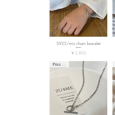
S925/mix chain bracelet
価格
￥3,800
Price down