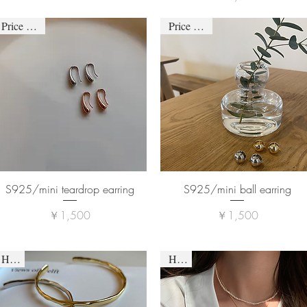
Price down
Price down
S925/mini teardrop earring
S925/mini ball earring
価格
価格
￥1,500
￥1,500
HOT
HOT