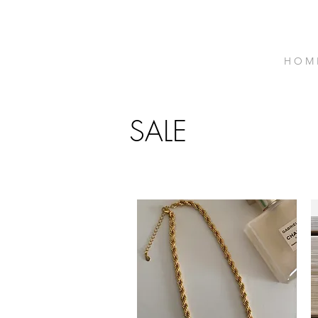
H O M 
SALE