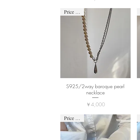
Price down
S925/2way baroque pearl
necklace
価格
￥4,000
Price down