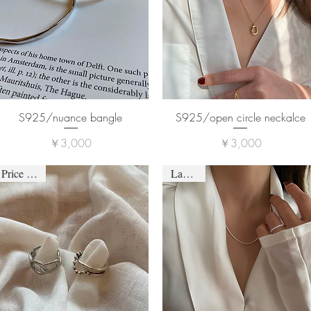
S925/nuance bangle
S925/open circle neckalce
価格
価格
￥3,000
￥3,000
Price down
Last one