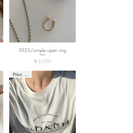
S925/simple open ring
価格
￥2,000
Price down