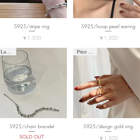
S925/stripe ring
S925/hoop pearl earring
価格
価格
￥1,500
￥1,500
Last one
Price down
S925/chain bracelet
S925/design gold ring
SOLD OUT
価格
￥1,500