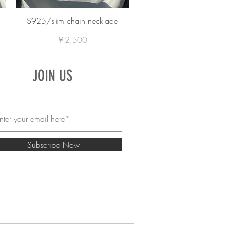
S925/slim chain necklace
価格
￥2,500
JOIN US
Subscribe Now