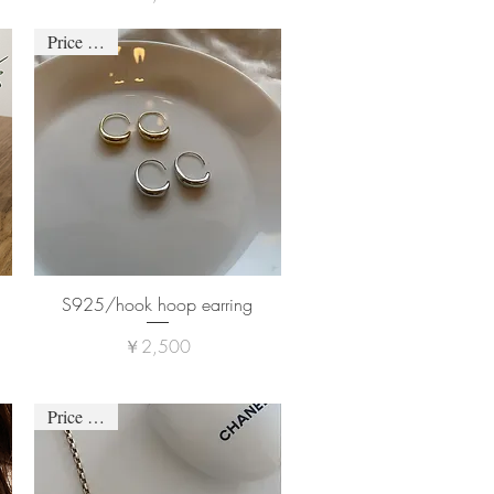
Price down
S925/hook hoop earring
価格
￥2,500
Price down