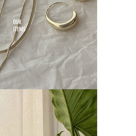
OUR
ITEMS