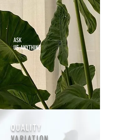
ASK
US ANYTHING
QUALITY
VARIATION