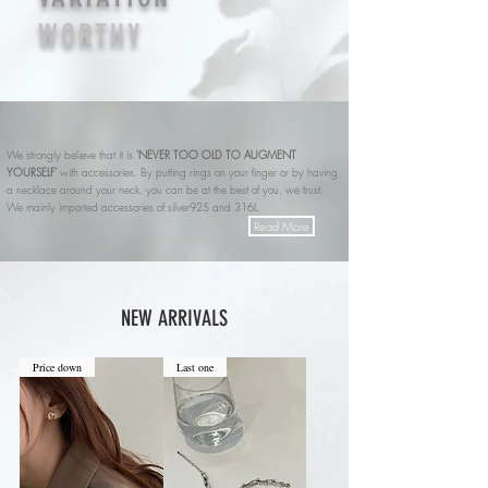
WORTHY
We strongly believe that it is
'NEVER TOO OLD TO AUGMENT
YOURSELF'
with accessories.
By putting rings on your finger or by having
a necklace around your neck, you can be at the best of you, we trust.
We mainly imported accessories of silver925 and 316L.
Read More
NEW ARRIVALS
Price down
Last one