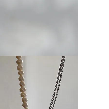
ear cuff
bracelet