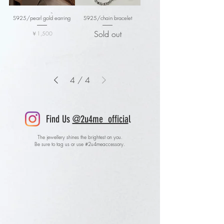
S925/pearl gold earring
S925/chain bracelet
Sold out
価格
￥1,500
4
/
4
Find Us
@2u4me_officia
l
The jewellery shines the brightest on you.
Be sure to tag us or use #2u4meaccessory.