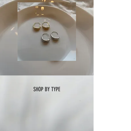
SHOP BY TYPE
ring
necklace
earring