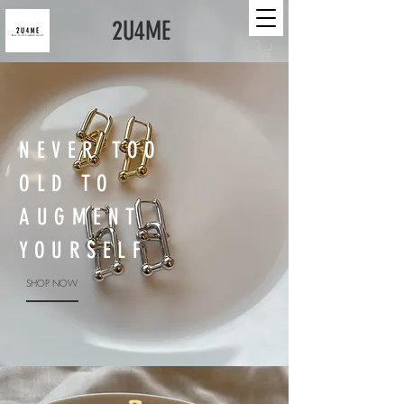
2U4ME
NEVER TOO
OLD TO
AUGMENT
YOURSELF
SHOP NOW