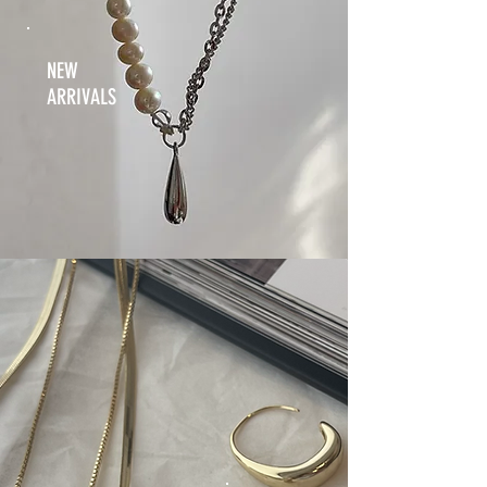
NEW
ARRIVALS