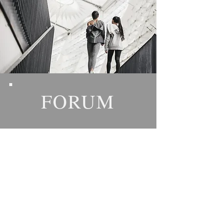
FORUM